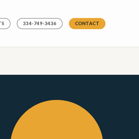
TS
334-749-3436
CONTACT
Contact
Us