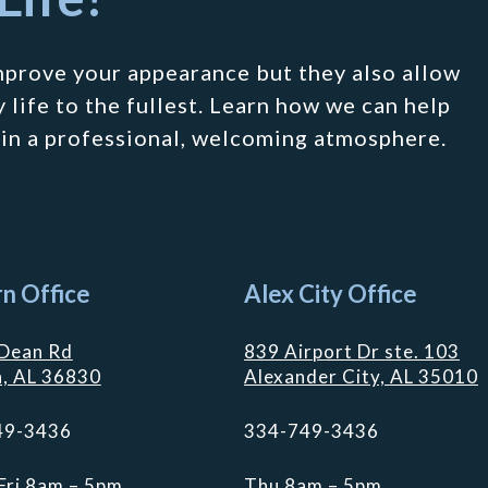
mprove your appearance but they also allow
 life to the fullest. Learn how we can help
 in a professional, welcoming atmosphere.
n Office
Alex City Office
Dean Rd
839 Airport Dr ste. 103
, AL 36830
Alexander City, AL 35010
49-3436
334-749-3436
Fri 8am – 5pm
Thu 8am – 5pm