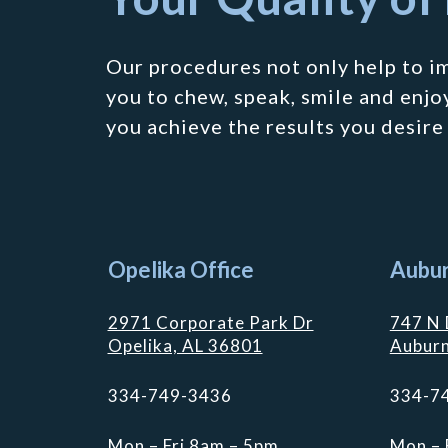
Our procedures not only help to i
you to chew, speak, smile and enjoy
you achieve the results you desire
Opelika Office
Aubur
2971 Corporate Park Dr
747 N 
Opelika, AL 36801
Auburn
334-749-3436
334-7
Mon – Fri 8am – 5pm
Mon – 