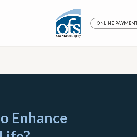
ONLINE PAYMEN
to Enhance
Life?