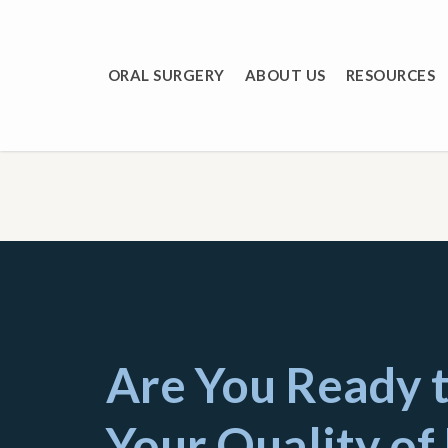
Skip
to
main
ORAL SURGERY
ABOUT US
RESOURCES
content
Are You Ready 
Your Quality of 