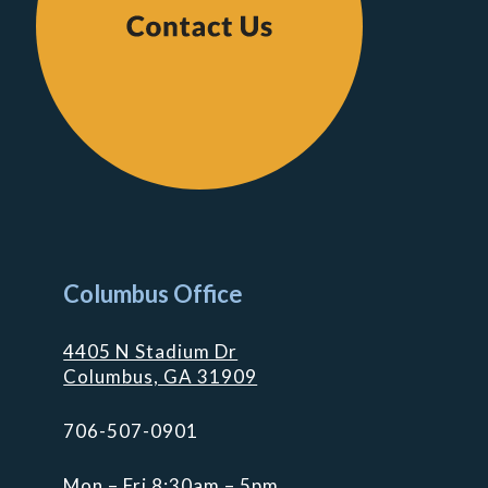
Columbus Office
4405 N Stadium Dr
Columbus, GA 31909
706-507-0901
Mon – Fri 8:30am – 5pm