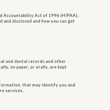
and Accountability Act of 1996 (HIPAA),
sed and disclosed and how you can get
cal and dental records and other
lly, on paper, or orally, are kept
formation, that may identify you and
re services.