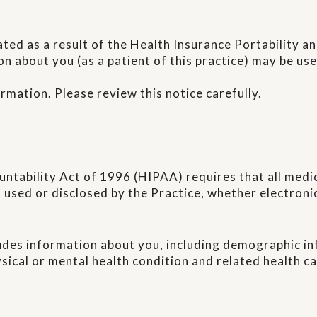
ated as a result of the Health Insurance Portability 
on about you (as a patient of this practice) may be u
ormation. Please review this notice carefully.
untability Act of 1996 (HIPAA) requires that all medi
 used or disclosed by the Practice, whether electronica
udes information about you, including demographic in
ysical or mental health condition and related health ca