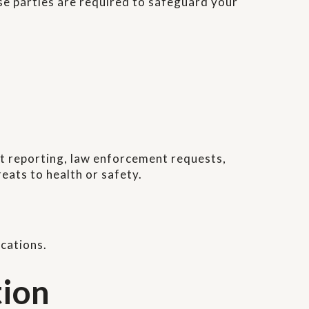
se parties are required to safeguard your
ect reporting, law enforcement requests,
eats to health or safety.
cations.
tion