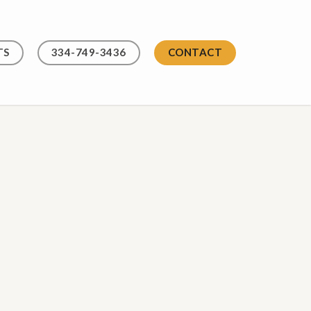
TS
334-749-3436
CONTACT