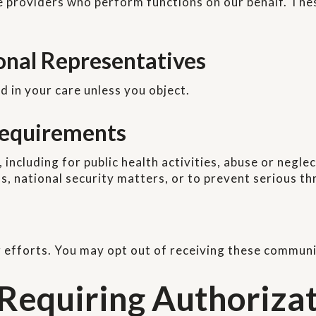
e providers who perform functions on our behalf. The
sonal Representatives
d in your care unless you object.
 Requirements
including for public health activities, abuse or negl
, national security matters, or to prevent serious thr
 efforts. You may opt out of receiving these communi
 Requiring Authoriza