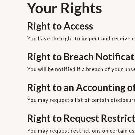
Your Rights
Right to Access
You have the right to inspect and receive c
Right to Breach Notifica
You will be notified if a breach of your un
Right to an Accounting o
You may request a list of certain disclosur
Right to Request Restric
You may request restrictions on certain us