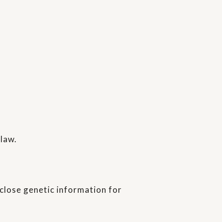
 law.
sclose genetic information for