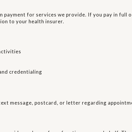
 payment for services we provide. If you pay in full 
ion to your health insurer.
ctivities
 and credentialing
text message, postcard, or letter regarding appointm