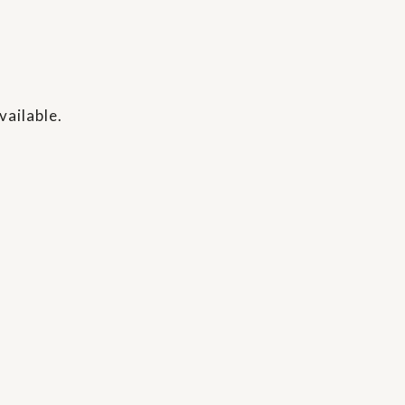
vailable.