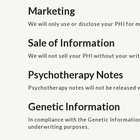
Marketing
We will only use or disclose your PHI for 
Sale of Information
We will not sell your PHI without your wri
Psychotherapy Notes
Psychotherapy notes will not be released w
Genetic Information
In compliance with the Genetic Information
underwriting purposes.