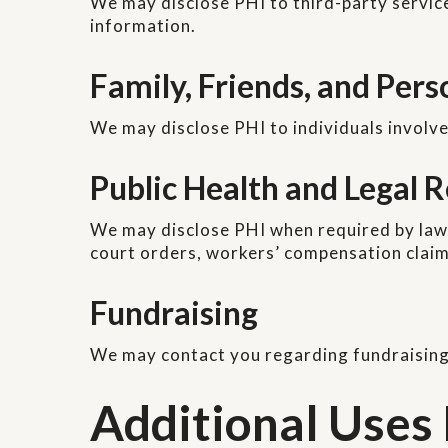
We may disclose PHI to third-party servic
information.
Family, Friends, and Per
We may disclose PHI to individuals involve
Public Health and Legal
We may disclose PHI when required by law, 
court orders, workers’ compensation claims
Fundraising
We may contact you regarding fundraising
Additional Uses