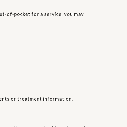
out-of-pocket for a service, you may
ents or treatment information.