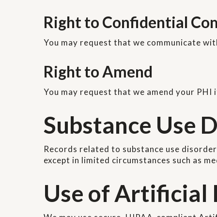
Right to Confidential C
You may request that we communicate with 
Right to Amend
You may request that we amend your PHI if 
Substance Use D
Records related to substance use disorder
except in limited circumstances such as m
Use of Artificial 