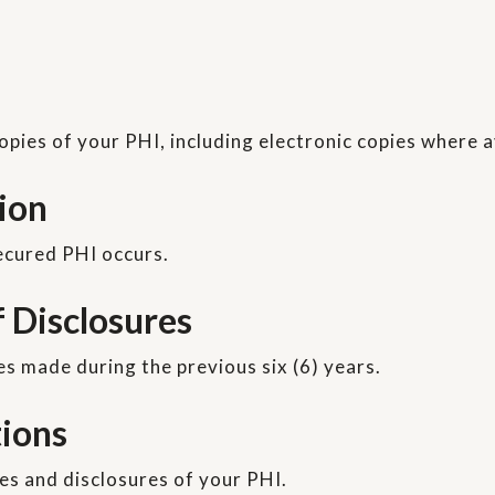
opies of your PHI, including electronic copies where a
tion
secured PHI occurs.
f Disclosures
es made during the previous six (6) years.
tions
es and disclosures of your PHI.