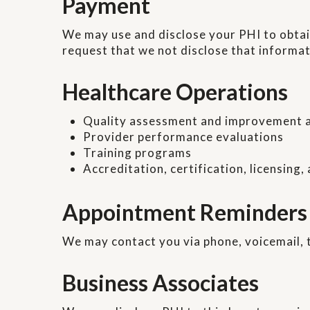
Payment
We may use and disclose your PHI to obtain
request that we not disclose that informat
Healthcare Operations
Quality assessment and improvement a
Provider performance evaluations
Training programs
Accreditation, certification, licensing,
Appointment Reminders
We may contact you via phone, voicemail, 
Business Associates