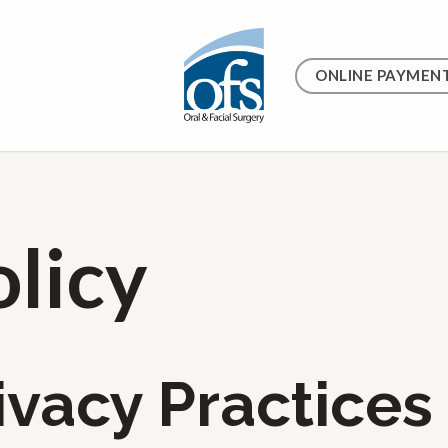
ONLINE PAYMEN
olicy
ivacy Practices