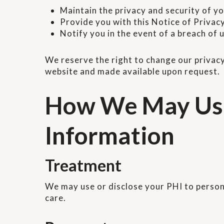
Maintain the privacy and security of y
Provide you with this Notice of Privac
Notify you in the event of a breach of
We reserve the right to change our privacy
website and made available upon request.
How We May Use 
Information
Treatment
We may use or disclose your PHI to personn
care.