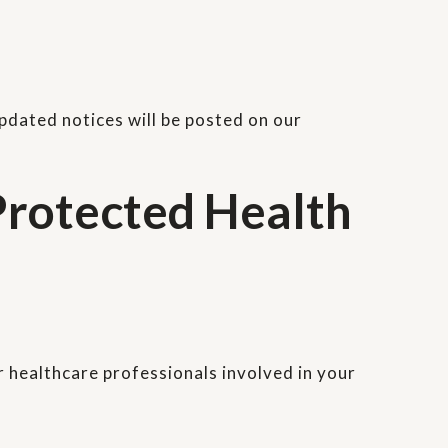
Updated notices will be posted on our
rotected Health
r healthcare professionals involved in your