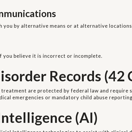
ommunications
you by alternative means or at alternative locations
you believe it is incorrect or incomplete.
isorder Records (42 
 treatment are protected by federal law and require s
edical emergencies or mandatory child abuse reporting
Intelligence (AI)