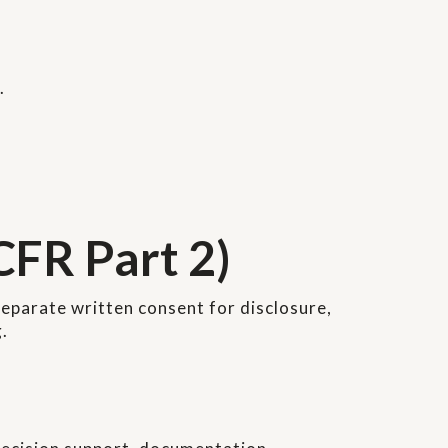
.
CFR Part 2)
eparate written consent for disclosure,
.