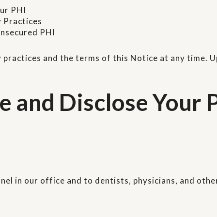
our PHI
y Practices
 unsecured PHI
 practices and the terms of this Notice at any time. 
and Disclose Your P
el in our office and to dentists, physicians, and othe