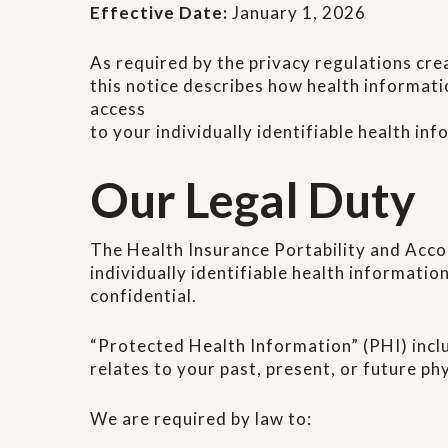
Effective Date:
January 1, 2026
As required by the privacy regulations cre
this notice describes how health informati
access
to your individually identifiable health inf
Our Legal Duty
The Health Insurance Portability and Acco
individually identifiable health information
confidential.
“Protected Health Information” (PHI) incl
relates to your past, present, or future ph
We are required by law to: