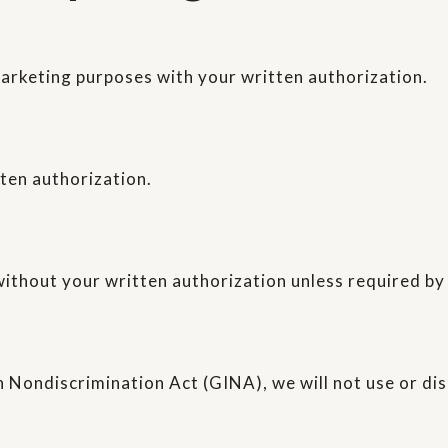
marketing purposes with your written authorization.
tten authorization.
ithout your written authorization unless required by
 Nondiscrimination Act (GINA), we will not use or di