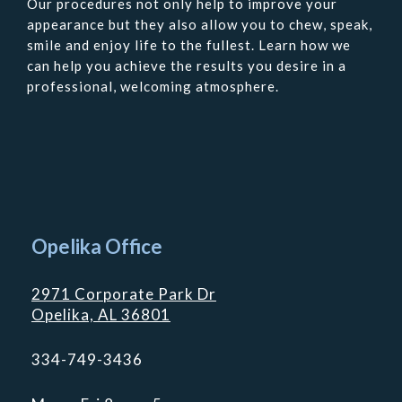
Our procedures not only help to improve your
appearance but they also allow you to chew, speak,
smile and enjoy life to the fullest. Learn how we
can help you achieve the results you desire in a
professional, welcoming atmosphere.
Contact
Us
Opelika Office
2971 Corporate Park Dr
Opelika, AL 36801
334-749-3436