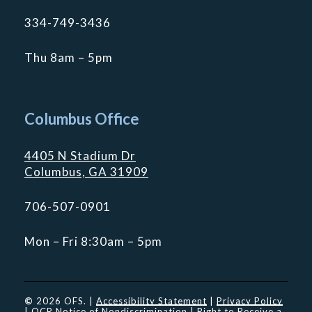
334-749-3436
Thu 8am – 5pm
Columbus Office
4405 N Stadium Dr
Columbus, GA 31909
706-507-0901
Mon – Fri 8:30am – 5pm
©
2026
OFS. |
Accessibility Statement
|
Privacy Policy
|
OCR Notice of Nondiscrimination
|
Right to Receive a