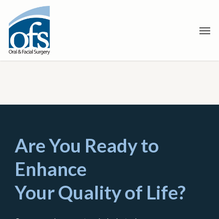
Skip
to
Men
main
content
Are You Ready to
Enhance
Your Quality of Life?