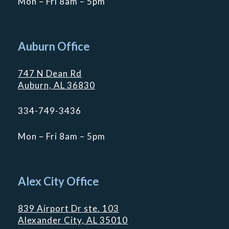
Mon – Fri 8am – 5pm
Auburn Office
747 N Dean Rd
Auburn, AL 36830
334-749-3436
Mon – Fri 8am – 5pm
Alex City Office
839 Airport Dr ste. 103
Alexander City, AL 35010