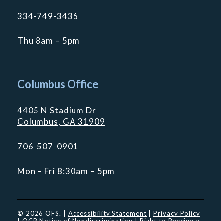
334-749-3436
Thu 8am – 5pm
Columbus Office
4405 N Stadium Dr
Columbus, GA 31909
706-507-0901
Mon – Fri 8:30am – 5pm
©
2026
OFS. |
Accessibility Statement
|
Privacy Policy
|
OCR Notice of Nondiscrimination
|
Right to Receive a