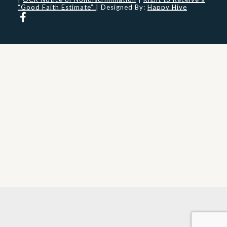
“Good Faith Estimate”
| Designed By:
Happy Hive