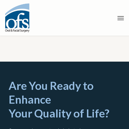
Skip
to
Men
main
content
Are You Ready to
Enhance
Your Quality of Life?