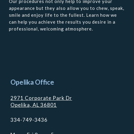
Our procedures not only help to improve your
appearance but they also allow you to chew, speak,
smile and enjoy life to the fullest. Learn how we
can help you achieve the results you desire in a
professional, welcoming atmosphere.
Contact
Us
Opelika Office
2971 Corporate Park Dr
Opelika, AL 36801
334-749-3436