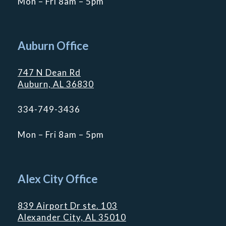
Mon – Fri 8am – 5pm
Auburn Office
747 N Dean Rd
Auburn, AL 36830
334-749-3436
Mon – Fri 8am – 5pm
Alex City Office
839 Airport Dr ste. 103
Alexander City, AL 35010