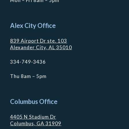
Mon – Fri 8am – 5pm
Alex City Office
839 Airport Dr ste. 103
Alexander City, AL 35010
334-749-3436
Thu 8am – 5pm
Columbus Office
4405 N Stadium Dr
Columbus, GA 31909