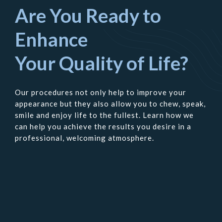
Are You Ready to
Enhance
Your Quality of Life?
Our procedures not only help to improve your
appearance but they also allow you to chew, speak,
smile and enjoy life to the fullest. Learn how we
can help you achieve the results you desire in a
professional, welcoming atmosphere.
Contact
Us