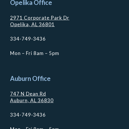
Opelika Office
2971 Corporate Park Dr
Opelika, AL 36801
334-749-3436
Mon – Fri 8am – 5pm
Auburn Office
747 N Dean Rd
Auburn, AL 36830
334-749-3436