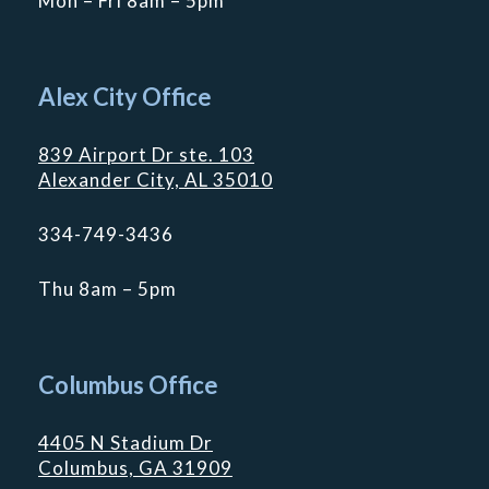
Mon – Fri 8am – 5pm
Alex City Office
839 Airport Dr ste. 103
Alexander City, AL 35010
334-749-3436
Thu 8am – 5pm
Columbus Office
4405 N Stadium Dr
Columbus, GA 31909