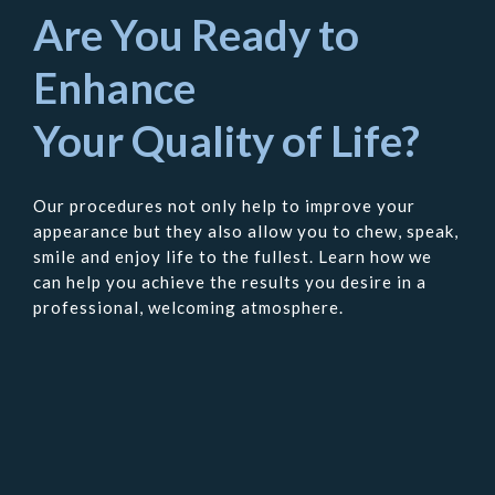
Are You Ready to
Enhance
Your Quality of Life?
Our procedures not only help to improve your
appearance but they also allow you to chew, speak,
smile and enjoy life to the fullest. Learn how we
can help you achieve the results you desire in a
professional, welcoming atmosphere.
Contact
Us