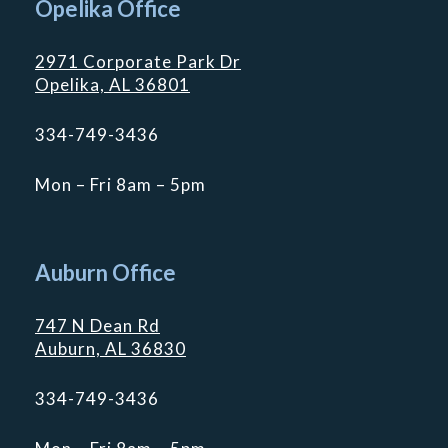
Opelika Office
2971 Corporate Park Dr
Opelika, AL 36801
334-749-3436
Mon – Fri 8am – 5pm
Auburn Office
747 N Dean Rd
Auburn, AL 36830
334-749-3436