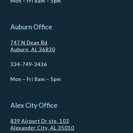
Mon – Fri 8am – 5pm
Auburn Office
747 N Dean Rd
Auburn, AL 36830
334-749-3436
Mon – Fri 8am – 5pm
Alex City Office
839 Airport Dr ste. 103
Alexander City, AL 35010