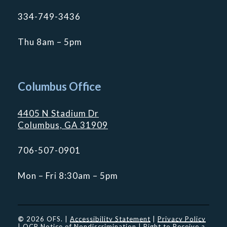
334-749-3436
Thu 8am – 5pm
Columbus Office
4405 N Stadium Dr
Columbus, GA 31909
706-507-0901
Mon – Fri 8:30am – 5pm
©
2026
OFS. |
Accessibility Statement
|
Privacy Policy
|
OCR Notice of Nondiscrimination
|
Right to Receive a