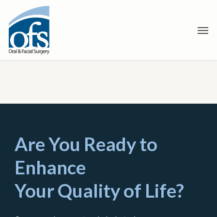
Skip
to
Men
main
content
Are You Ready to
Enhance
Your Quality of Life?