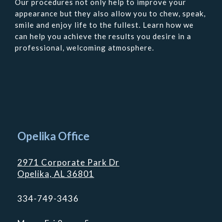
Our procedures not only help to improve your
appearance but they also allow you to chew, speak,
smile and enjoy life to the fullest. Learn how we
can help you achieve the results you desire in a
professional, welcoming atmosphere.
Contact
Us
Opelika Office
2971 Corporate Park Dr
Opelika, AL 36801
334-749-3436