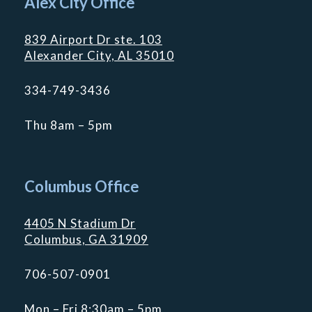
Alex City Office
839 Airport Dr ste. 103
Alexander City, AL 35010
334-749-3436
Thu 8am – 5pm
Columbus Office
4405 N Stadium Dr
Columbus, GA 31909
706-507-0901
Mon – Fri 8:30am – 5pm