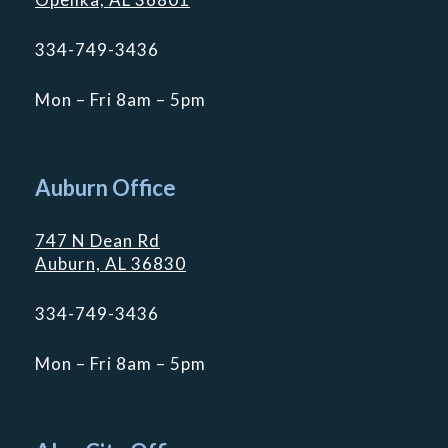
334-749-3436
Mon – Fri 8am – 5pm
Auburn Office
747 N Dean Rd
Auburn, AL 36830
334-749-3436
Mon – Fri 8am – 5pm