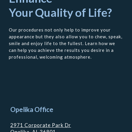
Your Quality of Life?
Our procedures not only help to improve your
appearance but they also allow you to chew, speak,
smile and enjoy life to the fullest. Learn how we
can help you achieve the results you desire in a
professional, welcoming atmosphere.
Contact
Us
Opelika Office
2971 Corporate Park Dr
Opelika, AL 36801