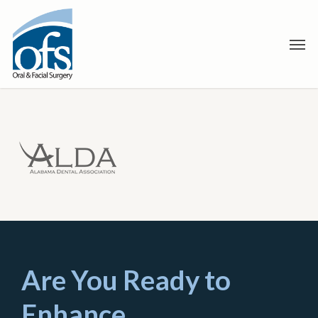
Skip
to
Men
main
content
Are You Ready to
Enhance