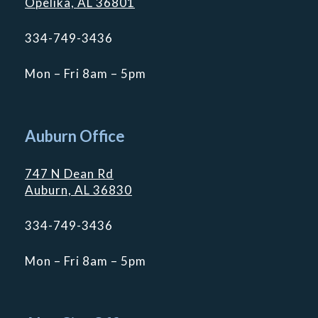
Opelika, AL 36801
334-749-3436
Mon – Fri 8am – 5pm
Auburn Office
747 N Dean Rd
Auburn, AL 36830
334-749-3436
Mon – Fri 8am – 5pm