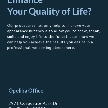
Your Quality of Life?
Our procedures not only help to improve your
appearance but they also allow you to chew, speak,
smile and enjoy life to the fullest. Learn how we
can help you achieve the results you desire in a
professional, welcoming atmosphere.
Contact
Us
Opelika Office
2971 Corporate Park Dr