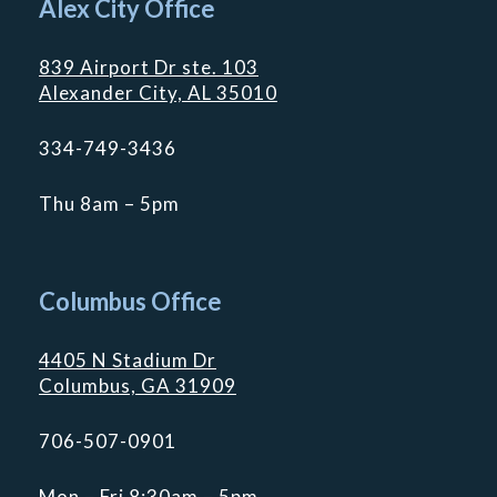
Alex City Office
839 Airport Dr ste. 103
Alexander City, AL 35010
334-749-3436
Thu 8am – 5pm
Columbus Office
4405 N Stadium Dr
Columbus, GA 31909
706-507-0901
Mon – Fri 8:30am – 5pm