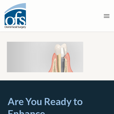
Skip
to
Men
main
content
Are You Ready to
Enhance